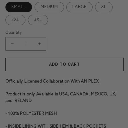
SMALL
MEDIUM
LARGE
XL
2XL
3XL
Quantity
DECREASE QUANTITY FOR DEMON SLAYER GYOMEI MESH 
INCREASE QUANTITY FOR DEMON SLAYER G
ADD TO CART
Officially Licensed Collaboration With ANIPLEX
Product is only Available in USA, CANADA, MEXICO, UK,
and IRELAND
- 100% POLYESTER MESH
- INSIDE LINING WITH SIDE HEM & BACK POCKETS