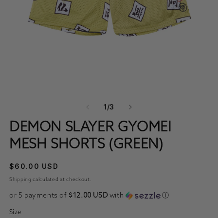
OPEN MEDIA 1 IN MODAL
O
OF
1
/
3
DEMON SLAYER GYOMEI
MESH SHORTS (GREEN)
REGULAR PRICE
$60.00 USD
Shipping
calculated at checkout.
or 5 payments of
$12.00 USD
with
ⓘ
Size