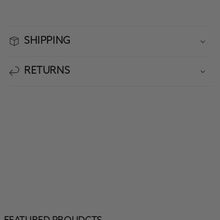
SHIPPING
RETURNS