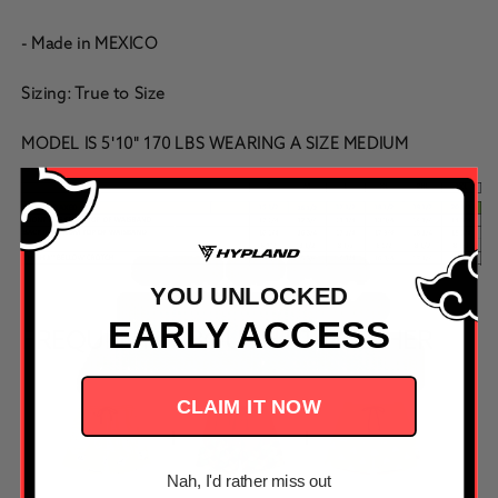
- Made in MEXICO
Sizing: True to Size
MODEL IS 5'10" 170 LBS WEARING A SIZE MEDIUM
YOU UNLOCKED
EARLY ACCESS
FREQUENTLY BOUGHT TOGETHER
CLAIM IT NOW
Nah, I'd rather miss out