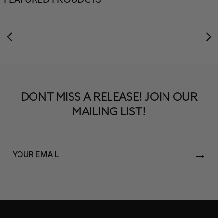
FEATURED PROUDCTS
DONT MISS A RELEASE! JOIN OUR
MAILING LIST!
→