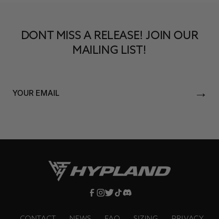
DONT MISS A RELEASE! JOIN OUR
MAILING LIST!
→