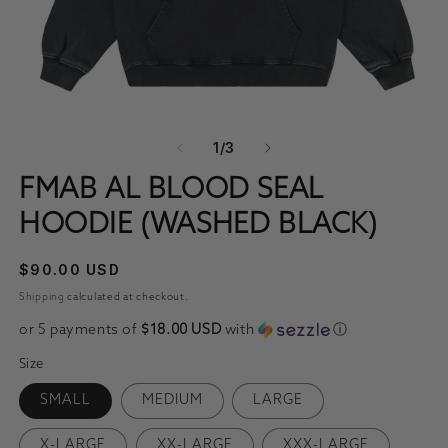
OPEN MEDIA 1 IN MODAL
O
OF
1
/
3
FMAB AL BLOOD SEAL
HOODIE (WASHED BLACK)
REGULAR PRICE
$90.00 USD
Shipping
calculated at checkout.
or 5 payments of
$18.00 USD
with
ⓘ
Size
SMALL
MEDIUM
LARGE
X-LARGE
XX-LARGE
XXX-LARGE