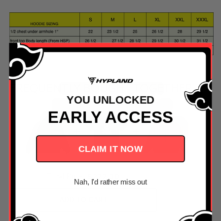
FREQUENTLY BOUGHT TOGETHER
YOU UNLOCKED
EARLY ACCESS
CLAIM IT NOW
PRICE
$222.00
Total Price:
Nah, I'd rather miss out
ADD TO CART