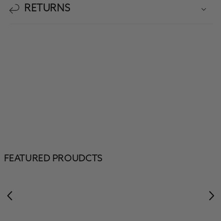
RETURNS
FEATURED PROUDCTS