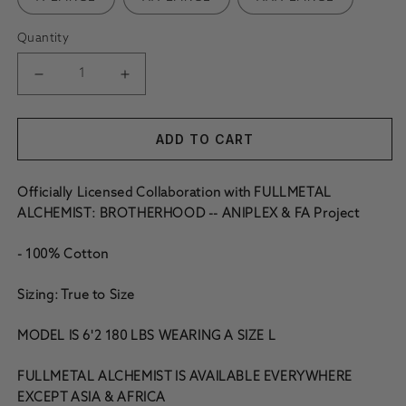
Quantity
DECREASE QUANTITY FOR FMAB AL BLOOD SEAL HOODIE 
INCREASE QUANTITY FOR FMAB AL BLOOD S
ADD TO CART
Officially Licensed Collaboration with FULLMETAL
ALCHEMIST: BROTHERHOOD -- ANIPLEX & FA Project
- 100% Cotton
Sizing: True to Size
MODEL IS 6'2 180 LBS WEARING A SIZE L
FULLMETAL ALCHEMIST IS AVAILABLE EVERYWHERE
EXCEPT ASIA & AFRICA